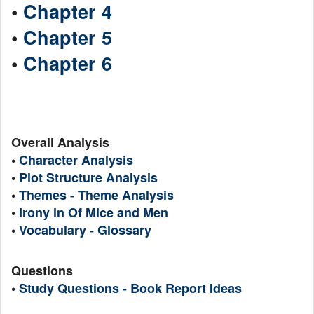
•
Chapter 4
•
Chapter 5
•
Chapter 6
Overall Analysis
•
Character Analysis
•
Plot Structure Analysis
•
Themes - Theme Analysis
•
Irony in Of Mice and Men
•
Vocabulary - Glossary
Questions
•
Study Questions - Book Report Ideas