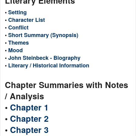
Literary Elements
•
Setting
•
Character List
•
Conflict
•
Short Summary (Synopsis)
•
Themes
•
Mood
•
John Steinbeck - Biography
•
Literary / Historical Information
Chapter Summaries with Notes
/ Analysis
•
Chapter 1
•
Chapter 2
•
Chapter 3