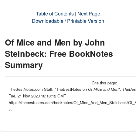
Table of Contents
|
Next Page
Downloadable / Printable Version
Of Mice and Men by John
Steinbeck: Free BookNotes
Summary
Cite this page:
TheBestNotes.com Staff. "TheBestNotes on
Of Mice and Men
".
TheBes
Tue, 21 Nov 2023 18:18:12 GMT
https://thebestnotes.com/booknotes/Of_Mice_And_Men_Steinbeck/Of
>.