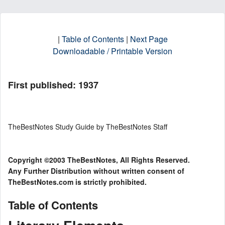
|
Table of Contents
|
Next Page
Downloadable / Printable Version
First published: 1937
TheBestNotes Study Guide by TheBestNotes Staff
Copyright ©2003 TheBestNotes, All Rights Reserved.
Any Further Distribution without written consent of
TheBestNotes.com is strictly prohibited.
Table of Contents