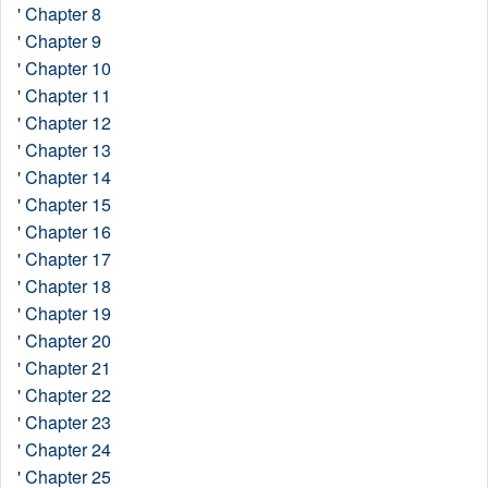
'
Chapter 8
'
Chapter 9
'
Chapter 10
'
Chapter 11
'
Chapter 12
'
Chapter 13
'
Chapter 14
'
Chapter 15
'
Chapter 16
'
Chapter 17
'
Chapter 18
'
Chapter 19
'
Chapter 20
'
Chapter 21
'
Chapter 22
'
Chapter 23
'
Chapter 24
'
Chapter 25