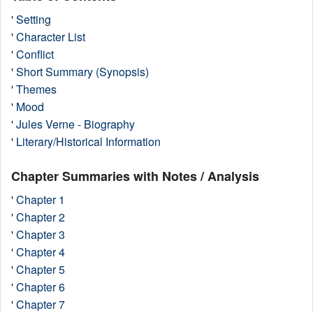
'
Setting
'
Character List
'
Conflict
'
Short Summary (Synopsis)
'
Themes
'
Mood
'
Jules Verne - Biography
'
Literary/Historical Information
Chapter Summaries with Notes / Analysis
'
Chapter 1
'
Chapter 2
'
Chapter 3
'
Chapter 4
'
Chapter 5
'
Chapter 6
'
Chapter 7