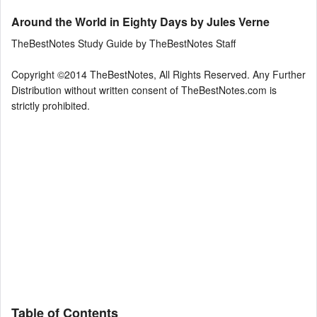
Around the World in Eighty Days by Jules Verne
TheBestNotes Study Guide by TheBestNotes Staff
Copyright ©2014 TheBestNotes, All Rights Reserved. Any Further
Distribution without written consent of TheBestNotes.com is
strictly prohibited.
Table of Contents