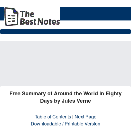
Free Summary of Around the World in Eighty
Days by Jules Verne
Table of Contents
|
Next Page
Downloadable / Printable Version