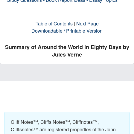
Table of Contents
|
Next Page
Downloadable / Printable Version
Summary of Around the World in Eighty Days by
Jules Verne
Cliff Notes™, Cliffs Notes™, Cliffnotes™,
Cliffsnotes™ are registered properties of the John