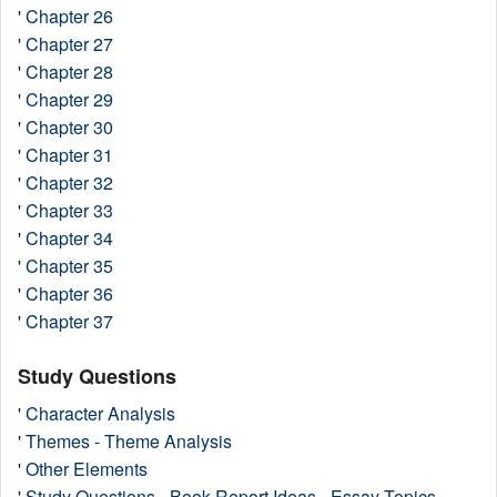
'
Chapter 26
'
Chapter 27
'
Chapter 28
'
Chapter 29
'
Chapter 30
'
Chapter 31
'
Chapter 32
'
Chapter 33
'
Chapter 34
'
Chapter 35
'
Chapter 36
'
Chapter 37
Study Questions
'
Character Analysis
'
Themes - Theme Analysis
'
Other Elements
'
Study Questions - Book Report Ideas - Essay Topics