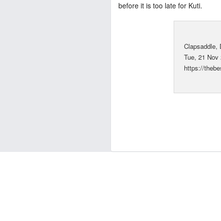
before it is too late for Kuti.
Clapsaddle,
Tue, 21 Nov
https://the