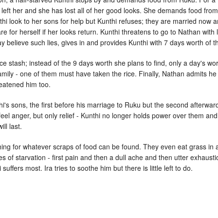
left her and she has lost all of her good looks. She demands food from
i look to her sons for help but Kunthi refuses; they are married now an
e for herself if her looks return. Kunthi threatens to go to Nathan wit
elieve such lies, gives in and provides Kunthi with 7 days worth of the
ice stash; instead of the 9 days worth she plans to find, only a day's wo
mily - one of them must have taken the rice. Finally, Nathan admits he w
reatened him too.
i's sons, the first before his marriage to Ruku but the second afterwa
feel anger, but only relief - Kunthi no longer holds power over them and
ll last.
ng for whatever scraps of food can be found. They even eat grass in an
 of starvation - first pain and then a dull ache and then utter exhaustio
suffers most. Ira tries to soothe him but there is little left to do.