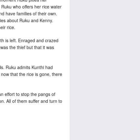
 Ruku who offers her rice water
d have families of their own.
h lies about Ruku and Kenny.
ir rice.
rth is left. Enraged and crazed
as the thief but that it was
rds. Ruku admits Kunthi had
 now that the rice is gone, there
 effort to stop the pangs of
n. All of them suffer and turn to