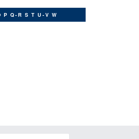
O
P
Q - R
S
T
U - V
W