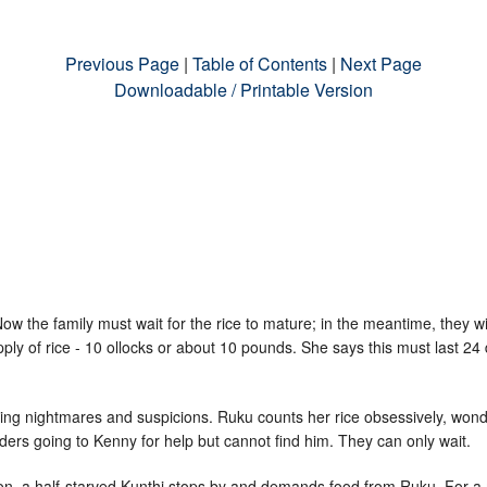
Previous Page
|
Table of Contents
|
Next Page
Downloadable / Printable Version
 Now the family must wait for the rice to mature; in the meantime, they w
ly of rice - 10 ollocks or about 10 pounds. She says this must last 24 
ing nightmares and suspicions. Ruku counts her rice obsessively, wonde
ders going to Kenny for help but cannot find him. They can only wait.
tion, a half-starved Kunthi stops by and demands food from Ruku. For 