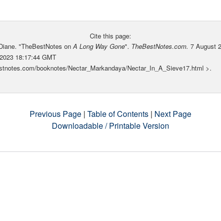
Cite this page:
 Diane. "TheBestNotes on
A Long Way Gone
".
TheBestNotes.com.
7 August 
 2023 18:17:44 GMT
bestnotes.com/booknotes/Nectar_Markandaya/Nectar_In_A_Sieve17.html >.
Previous Page
|
Table of Contents
|
Next Page
Downloadable / Printable Version