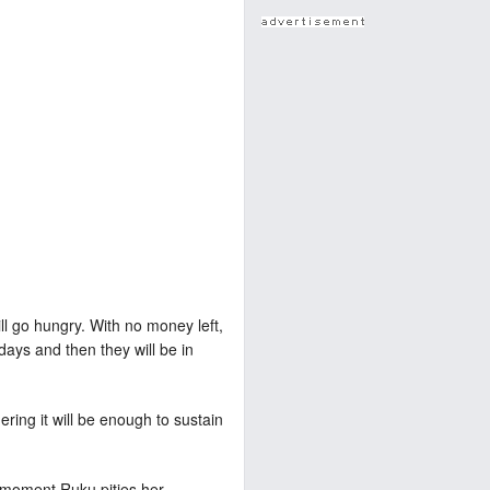
ill go hungry. With no money left,
days and then they will be in
ring it will be enough to sustain
a moment Ruku pities her