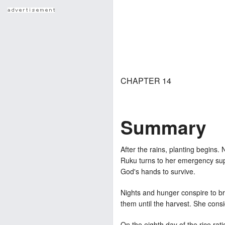
CHAPTER 14
Summary
After the rains, planting begins.
Ruku turns to her emergency supp
God's hands to survive.
Nights and hunger conspire to br
them until the harvest. She consi
On the eighth day of the rice ra