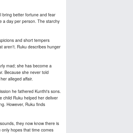
l bring better fortune and fear
rice a day per person. The starchy
uspicions and short tempers
hat aren't. Ruku describes hunger
nearly mad; she has become a
ar. Because she never told
her alleged affair.
ission he fathered Kunthi's sons.
e child Ruku helped her deliver
king. However, Ruku finds
it sounds, they now know there is
u only hopes that time comes