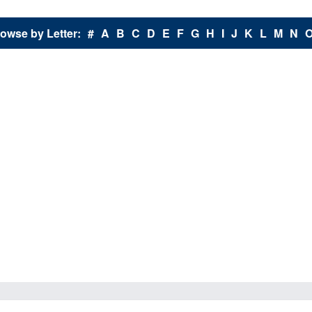
owse by Letter:
#
A
B
C
D
E
F
G
H
I
J
K
L
M
N
X - Y - Z