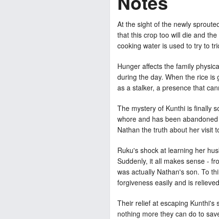
Notes
At the sight of the newly sprouted
that this crop too will die and th
cooking water is used to try to tr
Hunger affects the family physic
during the day. When the rice is
as a stalker, a presence that ca
The mystery of Kunthi is finally 
whore and has been abandoned by 
Nathan the truth about her visit to
Ruku's shock at learning her hus
Suddenly, it all makes sense - f
was actually Nathan's son. To thi
forgiveness easily and is relieve
Their relief at escaping Kunthi's 
nothing more they can do to save