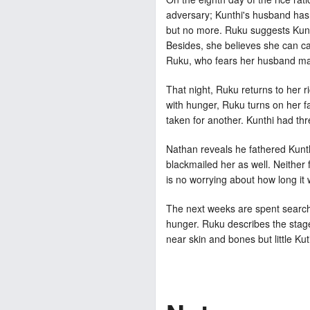
adversary; Kunthi's husband has 
but no more. Ruku suggests Kunth
Besides, she believes she can car
Ruku, who fears her husband may b
That night, Ruku returns to her r
with hunger, Ruku turns on her fa
taken for another. Kunthi had th
Nathan reveals he fathered Kunth
blackmailed her as well. Neither 
is no worrying about how long it wi
The next weeks are spent searchi
hunger. Ruku describes the stages
near skin and bones but little Kuti 