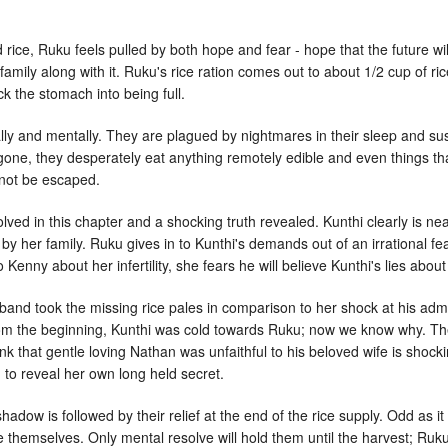
 rice, Ruku feels pulled by both hope and fear - hope that the future wil
e family along with it. Ruku's rice ration comes out to about 1/2 cup of 
ick the stomach into being full.
ally and mentally. They are plagued by nightmares in their sleep and s
 gone, they desperately eat anything remotely edible and even things t
nnot be escaped.
solved in this chapter and a shocking truth revealed. Kunthi clearly is 
her family. Ruku gives in to Kunthi's demands out of an irrational fe
 Kenny about her infertility, she fears he will believe Kunthi's lies about 
band took the missing rice pales in comparison to her shock at his adm
rom the beginning, Kunthi was cold towards Ruku; now we know why. Th
nk that gentle loving Nathan was unfaithful to his beloved wife is shoc
d to reveal her own long held secret.
shadow is followed by their relief at the end of the rice supply. Odd as 
 themselves. Only mental resolve will hold them until the harvest; Ruk